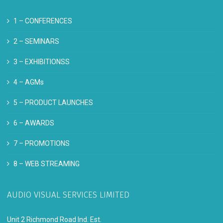
1 –
CONFERENCES
2 –
SEMINARS
3 –
EXHIBITIONSS
4 –
AGMs
5 –
PRODUCT LAUNCHES
6 –
AWARDS
7 –
PROMOTIONS
8 –
WEB STREAMING
AUDIO VISUAL SERVICES LIMITED
Unit 2 Richmond Road Ind. Est.