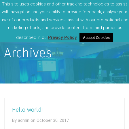
This site uses cookies and other tracking technologies to assist
with navigation and your ability to provide feedback, analyse your
use of our products and services, assist with our promotional and
marketing efforts, and provide content from third parties as
described in our
Privacy Policy
Accept Cookies
Archives
Hello world!
By
admin
on
October 30, 2017