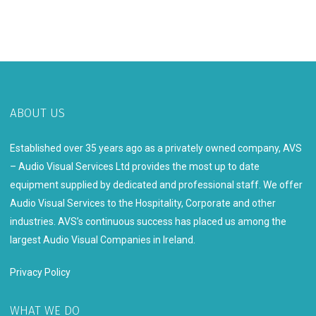
ABOUT US
Established over 35 years ago as a privately owned company, AVS
– Audio Visual Services Ltd provides the most up to date
equipment supplied by dedicated and professional staff. We offer
Audio Visual Services to the Hospitality, Corporate and other
industries. AVS’s continuous success has placed us among the
largest Audio Visual Companies in Ireland.
Privacy Policy
WHAT WE DO