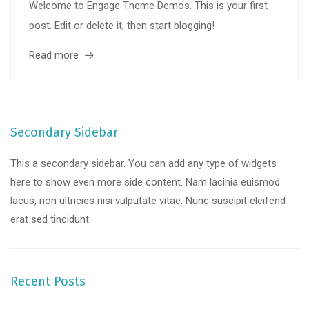
Welcome to Engage Theme Demos. This is your first
post. Edit or delete it, then start blogging!
Read more
Secondary Sidebar
This a secondary sidebar. You can add any type of widgets
here to show even more side content. Nam lacinia euismod
lacus, non ultricies nisi vulputate vitae. Nunc suscipit eleifend
erat sed tincidunt.
Recent Posts