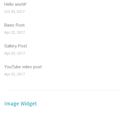
Hello world!
Oct 30, 2017
Basic Post
Apr 22, 2017
Gallery Post
Apr 22, 2017
YouTube video post
Apr 22, 2017
Image Widget