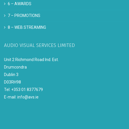
6 –
AWARDS
7 –
PROMOTIONS
8 –
WEB STREAMING
AUDIO VISUAL SERVICES LIMITED
Unit 2 Richmond Road Ind. Est.
Drumcondra
Dublin 3
D03RH98
Tel: +353 01 8377679
E-mail:
info@avs.ie