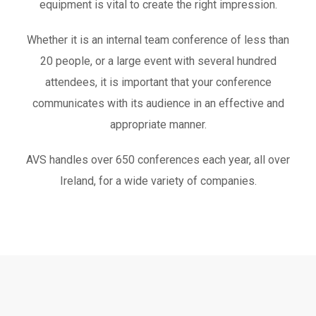
equipment is vital to create the right impression.
Whether it is an internal team conference of less than
20 people, or a large event with several hundred
attendees, it is important that your conference
communicates with its audience in an effective and
appropriate manner.
AVS handles over 650 conferences each year, all over
Ireland, for a wide variety of companies.