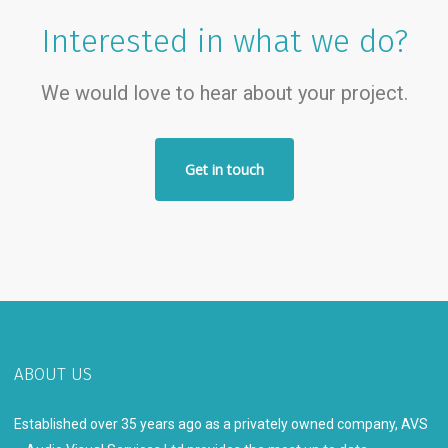
Interested in what we do?
We would love to hear about your project.
Get in touch
ABOUT US
Established over 35 years ago as a privately owned company, AVS