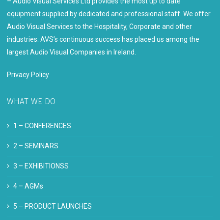
– Audio Visual Services Ltd provides the most up to date
equipment supplied by dedicated and professional staff. We offer
Audio Visual Services to the Hospitality, Corporate and other
industries. AVS’s continuous success has placed us among the
largest Audio Visual Companies in Ireland.
Privacy Policy
WHAT WE DO
1 –
CONFERENCES
2 –
SEMINARS
3 –
EXHIBITIONSS
4 –
AGMs
5 –
PRODUCT LAUNCHES