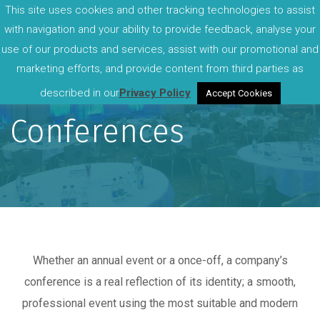
This site uses cookies and other tracking technologies to assist
with navigation and your ability to provide feedback, analyse your
use of our products and services, assist with our promotional and
marketing efforts, and provide content from third parties as
described in our
Privacy Policy
Accept Cookies
Conferences
Whether an annual event or a once-off, a company’s
conference is a real reflection of its identity; a smooth,
professional event using the most suitable and modern