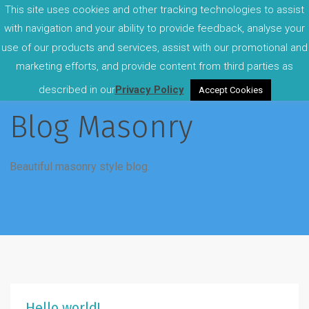
This site uses cookies and other tracking technologies to assist
with navigation and your ability to provide feedback, analyse your
use of our products and services, assist with our promotional and
marketing efforts, and provide content from third parties as
described in our
Privacy Policy
Accept Cookies
Blog Masonry
Beautiful masonry style blog.
Hello world!