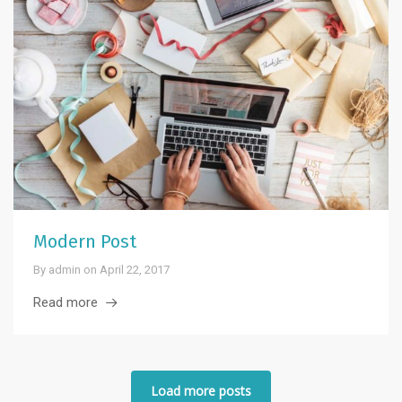
Modern Post
By
admin
on
April 22, 2017
Read more
Load more posts