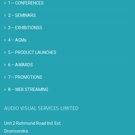
1 –
CONFERENCES
2 –
SEMINARS
3 –
EXHIBITIONSS
4 –
AGMs
5 –
PRODUCT LAUNCHES
6 –
AWARDS
7 –
PROMOTIONS
8 –
WEB STREAMING
AUDIO VISUAL SERVICES LIMITED
Unit 2 Richmond Road Ind. Est.
Drumcondra