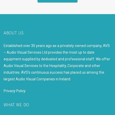
ABOUT US
Established over 35 years ago as a privately owned company, AVS
– Audio Visual Services Ltd provides the most up to date
equipment supplied by dedicated and professional staff. We offer
Audio Visual Services to the Hospitality, Corporate and other
industries. AVS’s continuous success has placed us among the
largest Audio Visual Companies in Ireland.
Privacy Policy
WHAT WE DO