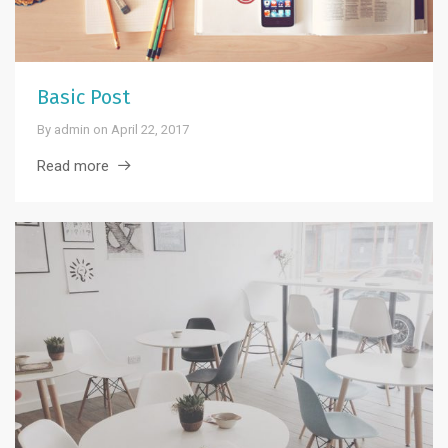
Basic Post
By
admin
on
April 22, 2017
Read more