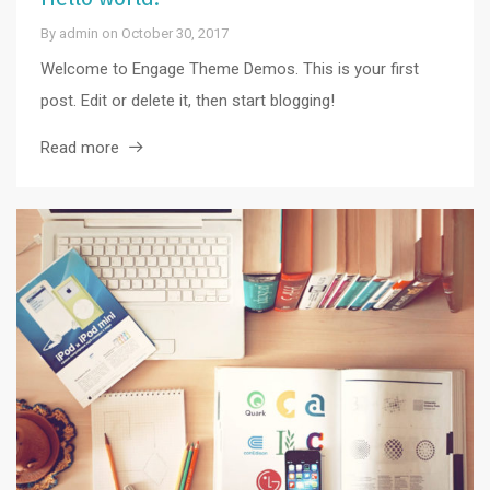
By
admin
on
October 30, 2017
Welcome to Engage Theme Demos. This is your first
post. Edit or delete it, then start blogging!
Read more