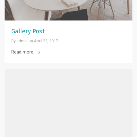
Gallery Post
By
admin
on
April 22, 2017
Read more