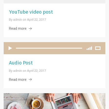
YouTube video post
By
admin
on
April 22, 2017
Read more
Audio Post
By
admin
on
April 22, 2017
Read more