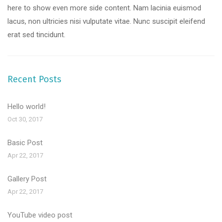
here to show even more side content. Nam lacinia euismod
lacus, non ultricies nisi vulputate vitae. Nunc suscipit eleifend
erat sed tincidunt.
Recent Posts
Hello world!
Oct 30, 2017
Basic Post
Apr 22, 2017
Gallery Post
Apr 22, 2017
YouTube video post