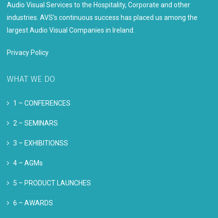
Audio Visual Services to the Hospitality, Corporate and other
industries. AVS’s continuous success has placed us among the
largest Audio Visual Companies in Ireland.
Privacy Policy
WHAT WE DO
1 –
CONFERENCES
2 –
SEMINARS
3 –
EXHIBITIONSS
4 –
AGMs
5 –
PRODUCT LAUNCHES
6 –
AWARDS