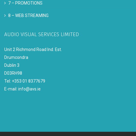
7 –
PROMOTIONS
8 –
WEB STREAMING
AUDIO VISUAL SERVICES LIMITED
Unit 2 Richmond Road Ind. Est.
Drumcondra
Dublin 3
D03RH98
Tel: +353 01 8377679
E-mail:
info@avs.ie