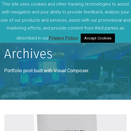
This site uses cookies and other tracking technologies to assist
with navigation and your ability to provide feedback, analyse your
use of our products and services, assist with our promotional and
marketing efforts, and provide content from third parties as
described in our
Privacy Policy
Accept Cookies
Archives
Portfolio post built with Visual Composer.