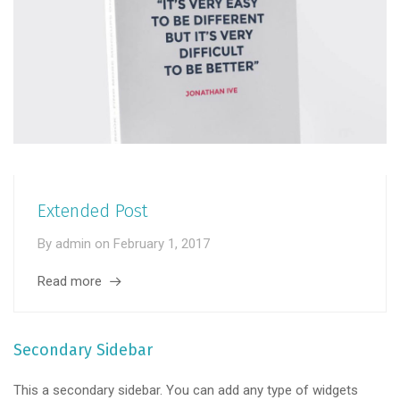
Extended Post
By
admin
on
February 1, 2017
Read more
Secondary Sidebar
This a secondary sidebar. You can add any type of widgets