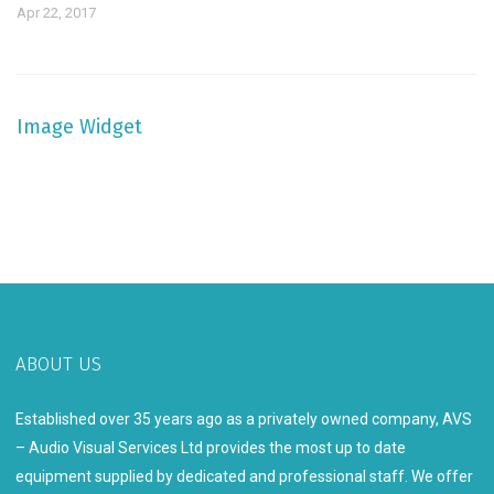
Apr 22, 2017
Image Widget
ABOUT US
Established over 35 years ago as a privately owned company, AVS
– Audio Visual Services Ltd provides the most up to date
equipment supplied by dedicated and professional staff. We offer