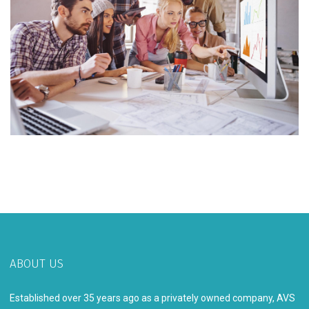
ABOUT US
Established over 35 years ago as a privately owned company, AVS