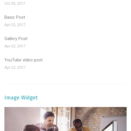
Oct 30, 2017
Basic Post
Apr 22, 2017
Gallery Post
Apr 22, 2017
YouTube video post
Apr 22, 2017
Image Widget