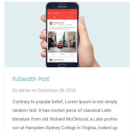
Fullwidth Post
By
admin
on
December 28, 2016
Contrary to popular belief, Lorem Ipsum is not simply
random text. It has rootsin piece of classical Latin
literature from old. Richard McClintock, a Latin profes
sor at Hampden-Sydney College in Virginia, looked up.