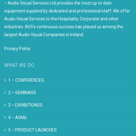
– Audio Visual Services Ltd provides the most up to date
equipment supplied by dedicated and professional staff. We offer
Audio Visual Services to the Hospitality, Corporate and other
industries. AVS’s continuous success has placed us among the
largest Audio Visual Companies in Ireland.
Privacy Policy
WHAT WE DO
1 –
CONFERENCES
2 –
SEMINARS
3 –
EXHIBITIONSS
4 –
AGMs
5 –
PRODUCT LAUNCHES