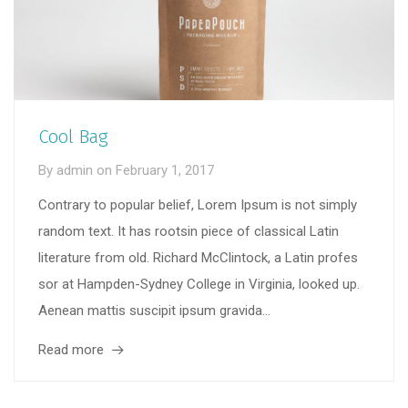
Cool Bag
By
admin
on
February 1, 2017
Contrary to popular belief, Lorem Ipsum is not simply
random text. It has rootsin piece of classical Latin
literature from old. Richard McClintock, a Latin profes
sor at Hampden-Sydney College in Virginia, looked up.
Aenean mattis suscipit ipsum gravida...
Read more