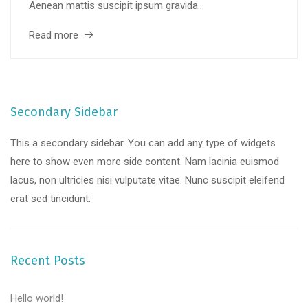
Aenean mattis suscipit ipsum gravida...
Read more
Secondary Sidebar
This a secondary sidebar. You can add any type of widgets
here to show even more side content. Nam lacinia euismod
lacus, non ultricies nisi vulputate vitae. Nunc suscipit eleifend
erat sed tincidunt.
Recent Posts
Hello world!