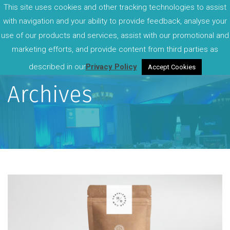
This site uses cookies and other tracking technologies to assist
with navigation and your ability to provide feedback, analyse your
use of our products and services, assist with our promotional and
marketing efforts, and provide content from third parties as
described in our
Privacy Policy
Accept Cookies
Archives