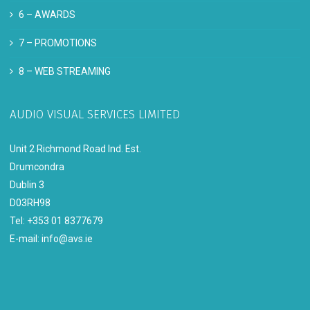
6 –
AWARDS
7 –
PROMOTIONS
8 –
WEB STREAMING
AUDIO VISUAL SERVICES LIMITED
Unit 2 Richmond Road Ind. Est.
Drumcondra
Dublin 3
D03RH98
Tel: +353 01 8377679
E-mail:
info@avs.ie