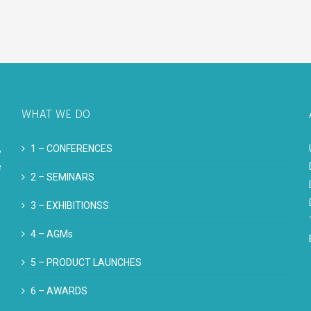
WHAT WE DO
,
1 –
CONFERENCES
e
2 –
SEMINARS
3 –
EXHIBITIONSS
4 –
AGMs
5 –
PRODUCT LAUNCHES
6 –
AWARDS