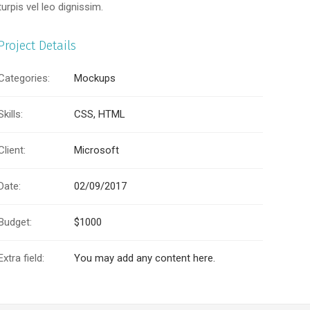
turpis vel leo dignissim.
Project Details
Categories:
Mockups
Skills:
CSS, HTML
Client:
Microsoft
Date:
02/09/2017
Budget:
$1000
Extra field:
You may add any content here.