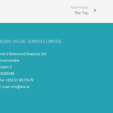
Next Project
The Trip
AUDIO VISUAL SERVICES LIMITED
Unit 2 Richmond Road Ind. Est.
Drumcondra
Dublin 3
D03RH98
Tel: +353 01 8377679
E-mail:
info@avs.ie