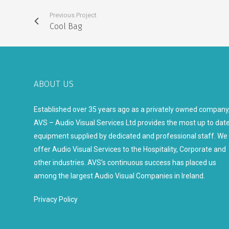
Previous Project
Cool Bag
ABOUT US
Established over 35 years ago as a privately owned company
AVS – Audio Visual Services Ltd provides the most up to dat
equipment supplied by dedicated and professional staff. We
offer Audio Visual Services to the Hospitality, Corporate and
other industries. AVS’s continuous success has placed us
among the largest Audio Visual Companies in Ireland.
Privacy Policy