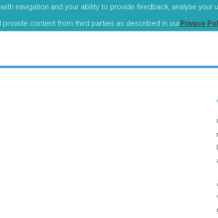
with navigation and your ability to provide feedback, analyse your
I
d provide content from third parties as described in our
Privacy Po