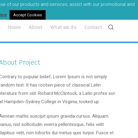
 use of our products and services, assist with our promotional and
reland's most experienced audio visual professionals.
licy
Accept Cookies
Home
About
What we do
Contact
About Project
Contrary to popular belief, Lorem Ipsum is not simply
random text. It has rootsin piece of classical Latin
literature from old. Richard McClintock, a Latin profes sor
at Hampden-Sydney College in Virginia, looked up.
Aenean mattis suscipit ipsum gravida cursus. Aliquam
varius, nisl sollicitudin viverra pellentesque, felis velit
dapibus velit, non lobortis dui metus quis turpis. Fusce et