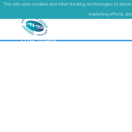
This site uses cookies and other tracking technologies to assist 
Call: +353 01 8377679
marketing efforts, an
The View