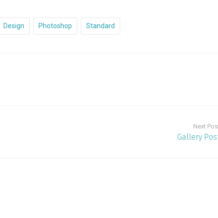
Design
Photoshop
Standard
Next Pos
Gallery Pos