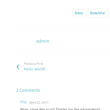
Basic
Beautiful
admin
Previous Post
Hello world!
2 Comments
Phil
April 22, 2017
Wow, I love this post! Thanks for the information!