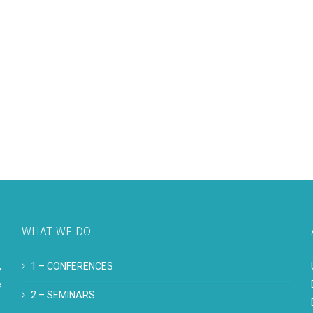
WHAT WE DO
,
1 –
CONFERENCES
e
2 –
SEMINARS