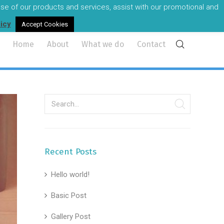
 use of our products and services, assist with our promotional and
reland's most experienced audio visual professionals.
licy
Accept Cookies
Home
About
What we do
Contact
Recent Posts
Hello world!
Basic Post
Gallery Post