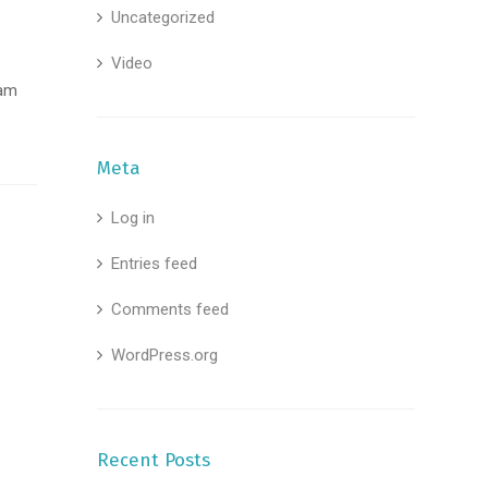
Uncategorized
Video
uam
Meta
Log in
Entries feed
Comments feed
WordPress.org
Recent Posts