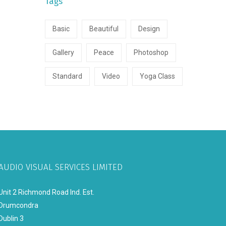
Tags
Basic
Beautiful
Design
Gallery
Peace
Photoshop
Standard
Video
Yoga Class
AUDIO VISUAL SERVICES LIMITED
Unit 2 Richmond Road Ind. Est.
Drumcondra
Dublin 3