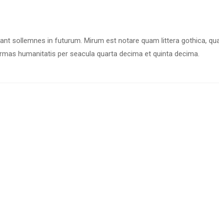
iant sollemnes in futurum. Mirum est notare quam littera gothica, q
rmas humanitatis per seacula quarta decima et quinta decima.