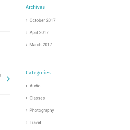
Archives
October 2017
April 2017
March 2017
Categories
t
t
Audio
Classes
Photography
Travel