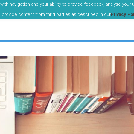
with navigation and your ability to provide feedback, analyse your
I
d provide content from third parties as described in our
Privacy Po