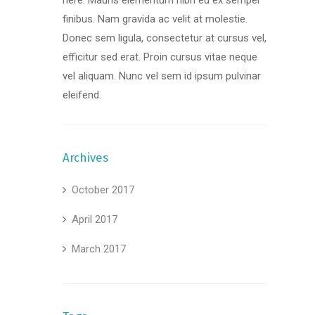
here. Mauris elementum nibh eu ex semper
finibus. Nam gravida ac velit at molestie.
Donec sem ligula, consectetur at cursus vel,
efficitur sed erat. Proin cursus vitae neque
vel aliquam. Nunc vel sem id ipsum pulvinar
eleifend.
Archives
October 2017
April 2017
March 2017