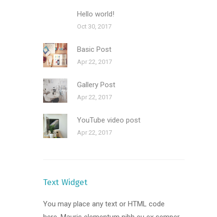
Hello world!
Oct 30, 2017
Basic Post
Apr 22, 2017
Gallery Post
Apr 22, 2017
YouTube video post
Apr 22, 2017
Text Widget
You may place any text or HTML code