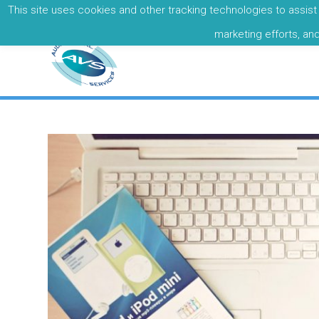
This site uses cookies and other tracking technologies to assist 
Call: +353 01 8377679
marketing efforts, an
Basic Post
By
admin
on
April 22, 2017
in
Classes
,
Travel