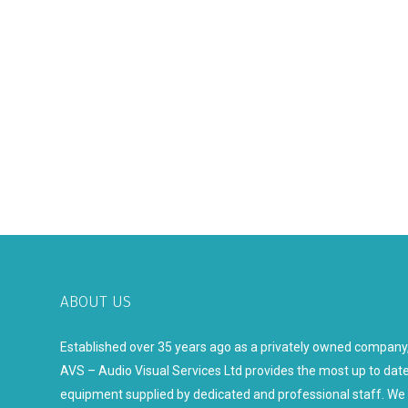
ABOUT US
Established over 35 years ago as a privately owned company
AVS – Audio Visual Services Ltd provides the most up to dat
equipment supplied by dedicated and professional staff. We