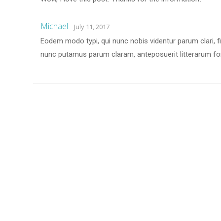
Michael
July 11, 2017
Eodem modo typi, qui nunc nobis videntur parum clari, f
nunc putamus parum claram, anteposuerit litterarum fo