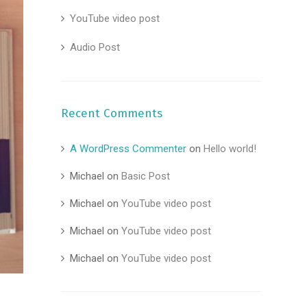
YouTube video post
Audio Post
Recent Comments
A WordPress Commenter
on
Hello world!
Michael
on
Basic Post
Michael
on
YouTube video post
Michael
on
YouTube video post
Michael
on
YouTube video post