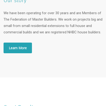
Our story
We have been operating for over 30 years and are Members of
The Federation of Master Builders. We work on projects big and
small from small residential extensions to full house and
commercial builds and we are registered NHBC house builders.
Learn More