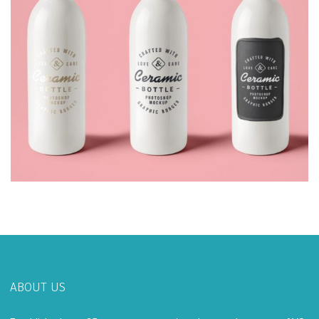
ABOUT US