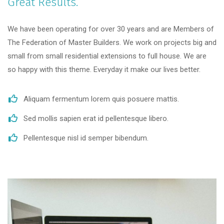
Great Results.
We have been operating for over 30 years and are Members of
The Federation of Master Builders. We work on projects big and
small from small residential extensions to full house. We are
so happy with this theme. Everyday it make our lives better.
Aliquam fermentum lorem quis posuere mattis.
Sed mollis sapien erat id pellentesque libero.
Pellentesque nisl id semper bibendum.