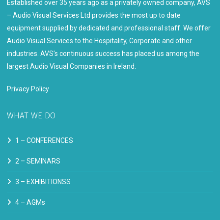
Established over 35 years ago as a privately owned company, AVS
– Audio Visual Services Ltd provides the most up to date
equipment supplied by dedicated and professional staff. We offer
Audio Visual Services to the Hospitality, Corporate and other
industries. AVS’s continuous success has placed us among the
largest Audio Visual Companies in Ireland.
Privacy Policy
WHAT WE DO
1 –
CONFERENCES
2 –
SEMINARS
3 –
EXHIBITIONSS
4 –
AGMs