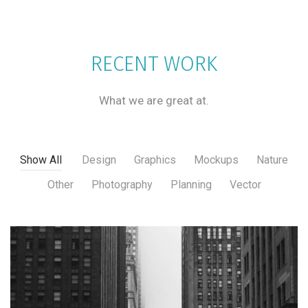
RECENT WORK
What we are great at.
Show All
Design
Graphics
Mockups
Nature
Other
Photography
Planning
Vector