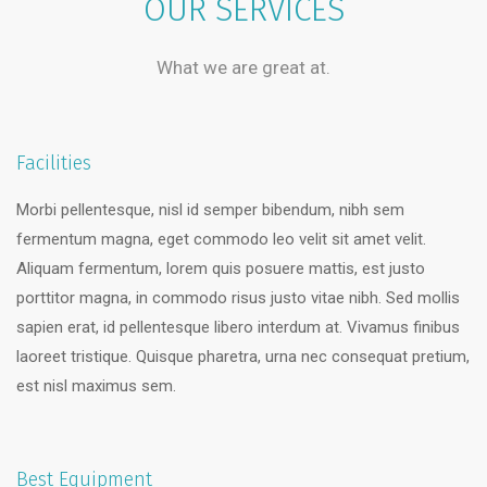
OUR SERVICES
What we are great at.
Facilities
Morbi pellentesque, nisl id semper bibendum, nibh sem
fermentum magna, eget commodo leo velit sit amet velit.
Aliquam fermentum, lorem quis posuere mattis, est justo
porttitor magna, in commodo risus justo vitae nibh. Sed mollis
sapien erat, id pellentesque libero interdum at. Vivamus finibus
laoreet tristique. Quisque pharetra, urna nec consequat pretium,
est nisl maximus sem.
Best Equipment