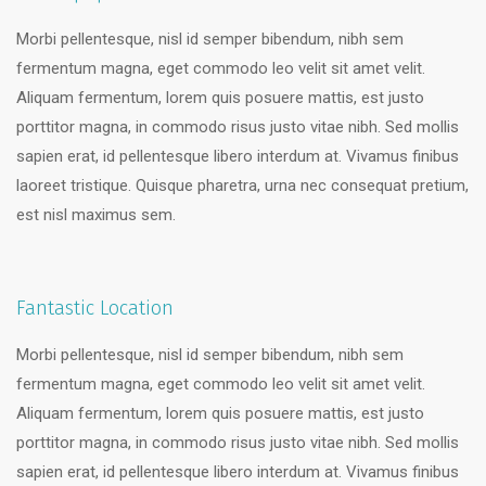
Morbi pellentesque, nisl id semper bibendum, nibh sem
fermentum magna, eget commodo leo velit sit amet velit.
Aliquam fermentum, lorem quis posuere mattis, est justo
porttitor magna, in commodo risus justo vitae nibh. Sed mollis
sapien erat, id pellentesque libero interdum at. Vivamus finibus
laoreet tristique. Quisque pharetra, urna nec consequat pretium,
est nisl maximus sem.
Fantastic Location
Morbi pellentesque, nisl id semper bibendum, nibh sem
fermentum magna, eget commodo leo velit sit amet velit.
Aliquam fermentum, lorem quis posuere mattis, est justo
porttitor magna, in commodo risus justo vitae nibh. Sed mollis
sapien erat, id pellentesque libero interdum at. Vivamus finibus