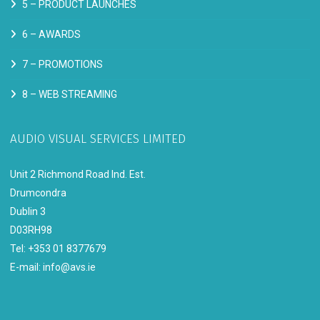
5 –
PRODUCT LAUNCHES
6 –
AWARDS
7 –
PROMOTIONS
8 –
WEB STREAMING
AUDIO VISUAL SERVICES LIMITED
Unit 2 Richmond Road Ind. Est.
Drumcondra
Dublin 3
D03RH98
Tel: +353 01 8377679
E-mail:
info@avs.ie