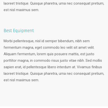
laoreet tristique. Quisque pharetra, urna nec consequat pretium,
est nisl maximus sem.
Best Equipment
Morbi pellentesque, nisl id semper bibendum, nibh sem
fermentum magna, eget commodo leo velit sit amet velit.
Aliquam fermentum, lorem quis posuere mattis, est justo
porttitor magna, in commodo risus justo vitae nibh. Sed mollis
sapien erat, id pellentesque libero interdum at. Vivamus finibus
laoreet tristique. Quisque pharetra, urna nec consequat pretium,
est nisl maximus sem.