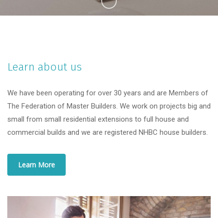
Learn about us
We have been operating for over 30 years and are Members of
The Federation of Master Builders. We work on projects big and
small from small residential extensions to full house and
commercial builds and we are registered NHBC house builders.
Learn More