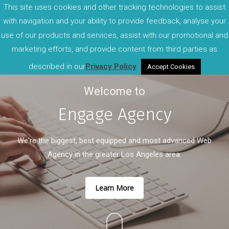
This site uses cookies and other tracking technologies to assist
with navigation and your ability to provide feedback, analyse your
use of our products and services, assist with our promotional and
marketing efforts, and provide content from third parties as
described in our
Privacy Policy
Accept Cookies
Welcome to
Engage Agency
We're the biggest, best equipped and most advanced Web
Agency in the greater Los Angeles area.
Learn More