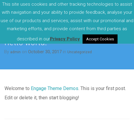
This site uses cookies and other tracking technologies to assist
with navigation and your ability to provide feedback, analyse your
use of our products and services, assist with our promotional and
marketing efforts, and provide content from third parties as
described in our
Privacy Policy
Accept Cookies
Hello world!
By
on
October 30, 2017
in
admin
Uncategorized
Welcome to
Engage Theme Demos
. This is your first post.
Edit or delete it, then start blogging!