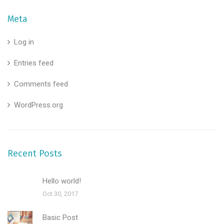
Meta
Log in
Entries feed
Comments feed
WordPress.org
Recent Posts
Hello world!
Oct 30, 2017
Basic Post