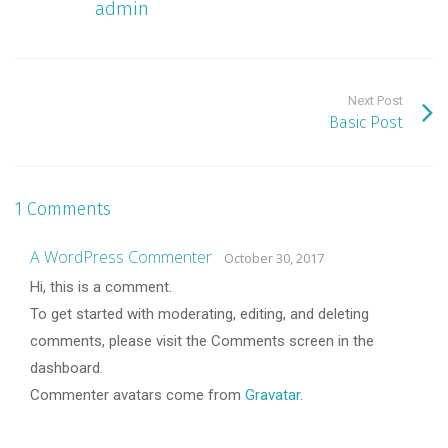
admin
Next Post
Basic Post
1 Comments
A WordPress Commenter
October 30, 2017
Hi, this is a comment.
To get started with moderating, editing, and deleting
comments, please visit the Comments screen in the
dashboard.
Commenter avatars come from
Gravatar
.