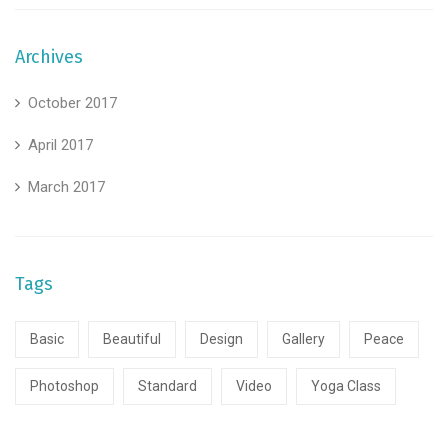
Archives
October 2017
April 2017
March 2017
Tags
Basic
Beautiful
Design
Gallery
Peace
Photoshop
Standard
Video
Yoga Class