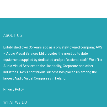
ABOUT US
Established over 35 years ago as a privately owned company, AVS
– Audio Visual Services Ltd provides the most up to date
equipment supplied by dedicated and professional staff. We offer
Audio Visual Services to the Hospitality, Corporate and other
industries. AVS’s continuous success has placed us among the
largest Audio Visual Companies in Ireland.
Privacy Policy
WHAT WE DO