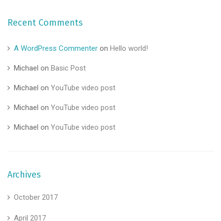
Recent Comments
A WordPress Commenter
on
Hello world!
Michael
on
Basic Post
Michael
on
YouTube video post
Michael
on
YouTube video post
Michael
on
YouTube video post
Archives
October 2017
April 2017