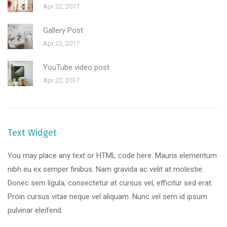
Apr 22, 2017
Gallery Post
Apr 22, 2017
YouTube video post
Apr 22, 2017
Text Widget
You may place any text or HTML code here. Mauris elementum
nibh eu ex semper finibus. Nam gravida ac velit at molestie.
Donec sem ligula, consectetur at cursus vel, efficitur sed erat.
Proin cursus vitae neque vel aliquam. Nunc vel sem id ipsum
pulvinar eleifend.