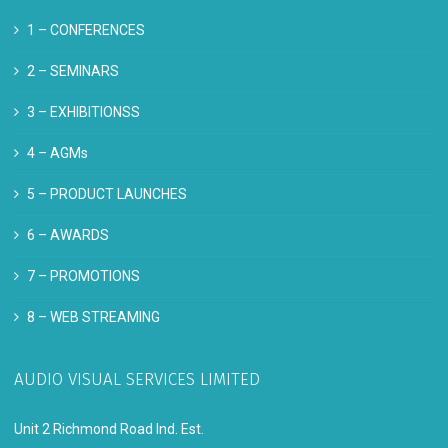
1 –
CONFERENCES
2 –
SEMINARS
3 –
EXHIBITIONSS
4 –
AGMs
5 –
PRODUCT LAUNCHES
6 –
AWARDS
7 –
PROMOTIONS
8 –
WEB STREAMING
AUDIO VISUAL SERVICES LIMITED
Unit 2 Richmond Road Ind. Est.