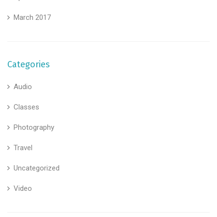
March 2017
Categories
Audio
Classes
Photography
Travel
Uncategorized
Video