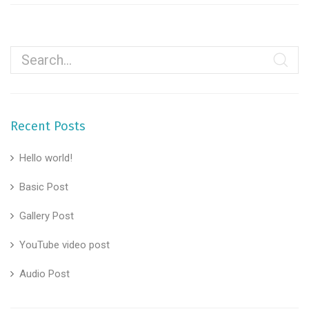
Recent Posts
Hello world!
Basic Post
Gallery Post
YouTube video post
Audio Post